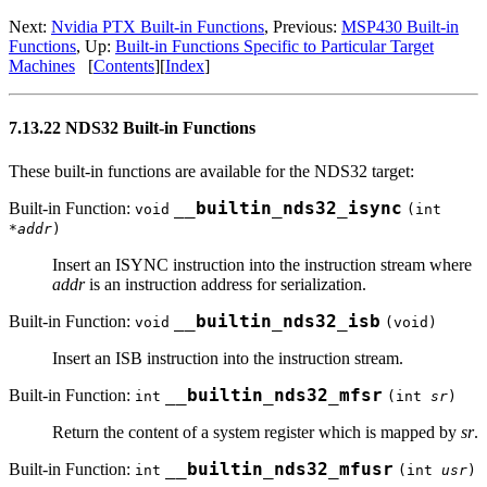
Next:
Nvidia PTX Built-in Functions
, Previous:
MSP430 Built-in
Functions
, Up:
Built-in Functions Specific to Particular Target
Machines
[
Contents
][
Index
]
7.13.22 NDS32 Built-in Functions
These built-in functions are available for the NDS32 target:
Built-in Function:
__builtin_nds32_isync
void
(int
*
addr
)
Insert an ISYNC instruction into the instruction stream where
addr
is an instruction address for serialization.
Built-in Function:
__builtin_nds32_isb
void
(void)
Insert an ISB instruction into the instruction stream.
Built-in Function:
__builtin_nds32_mfsr
int
(int
sr
)
Return the content of a system register which is mapped by
sr
.
Built-in Function:
__builtin_nds32_mfusr
int
(int
usr
)