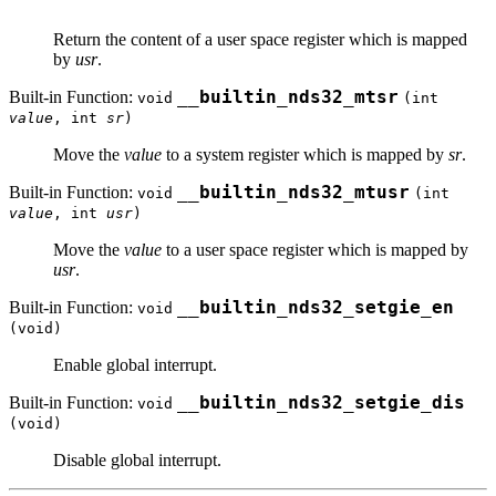
Return the content of a user space register which is mapped
by
usr
.
Built-in Function:
__builtin_nds32_mtsr
void
(int
value
, int
sr
)
Move the
value
to a system register which is mapped by
sr
.
Built-in Function:
__builtin_nds32_mtusr
void
(int
value
, int
usr
)
Move the
value
to a user space register which is mapped by
usr
.
Built-in Function:
__builtin_nds32_setgie_en
void
(void)
Enable global interrupt.
Built-in Function:
__builtin_nds32_setgie_dis
void
(void)
Disable global interrupt.