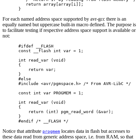
   return array[array[i]];

For each named address space supported by avr-gcc there is an
equally named but uppercase built-in macro defined. The purpose is
to facilitate testing if respective address space support is available or
not:
#ifdef __FLASH

const __flash int var = 1;

int read_var (void)

{

    return var;

}

#else

#include <avr/pgmspace.h> /* From AVR-LibC */

const int var PROGMEM = 1;

int read_var (void)

{

    return (int) pgm_read_word (&var);

}

Notice that attribute
locates data in flash but accesses to
progmem
these data read from generic address space, i.e. from RAM, so that