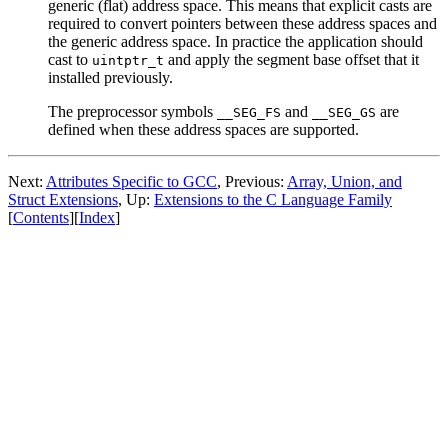
generic (flat) address space. This means that explicit casts are
required to convert pointers between these address spaces and
the generic address space. In practice the application should
cast to
and apply the segment base offset that it
uintptr_t
installed previously.
The preprocessor symbols
and
are
__SEG_FS
__SEG_GS
defined when these address spaces are supported.
Next:
Attributes Specific to GCC
, Previous:
Array, Union, and
Struct Extensions
, Up:
Extensions to the C Language Family
[
Contents
][
Index
]