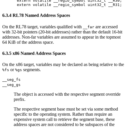
extern volatile __regio_symbol uint32_t __R30;

6.3.4 RL78 Named Address Spaces
On the RL78 target, variables qualified with
are accessed
__far
with 32-bit pointers (20-bit addresses) rather than the default 16-bit
addresses. Non-far variables are assumed to appear in the topmost
64 KiB of the address space.
6.3.5 x86 Named Address Spaces
On the x86 target, variables may be declared as being relative to the
or
segments.
%fs
%gs
__seg_fs
__seg_gs
The object is accessed with the respective segment override
prefix.
The respective segment base must be set via some method
specific to the operating system. Rather than require an
expensive system call to retrieve the segment base, these
address spaces are not considered to be subspaces of the