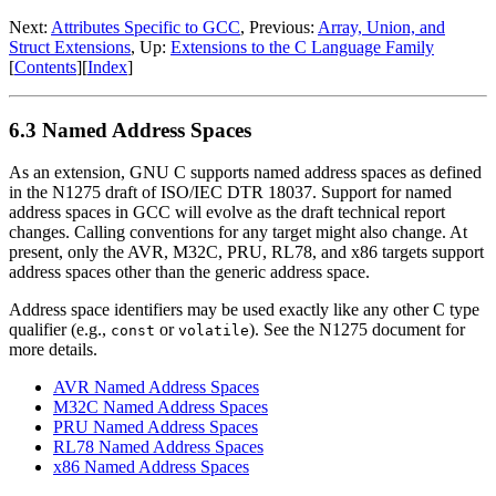
Next:
Attributes Specific to GCC
, Previous:
Array, Union, and
Struct Extensions
, Up:
Extensions to the C Language Family
[
Contents
][
Index
]
6.3 Named Address Spaces
As an extension, GNU C supports named address spaces as defined
in the N1275 draft of ISO/IEC DTR 18037. Support for named
address spaces in GCC will evolve as the draft technical report
changes. Calling conventions for any target might also change. At
present, only the AVR, M32C, PRU, RL78, and x86 targets support
address spaces other than the generic address space.
Address space identifiers may be used exactly like any other C type
qualifier (e.g.,
or
). See the N1275 document for
const
volatile
more details.
AVR Named Address Spaces
M32C Named Address Spaces
PRU Named Address Spaces
RL78 Named Address Spaces
x86 Named Address Spaces