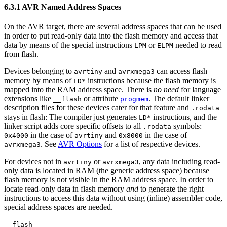
6.3.1 AVR Named Address Spaces
On the AVR target, there are several address spaces that can be used
in order to put read-only data into the flash memory and access that
data by means of the special instructions
or
needed to read
LPM
ELPM
from flash.
Devices belonging to
and
can access flash
avrtiny
avrxmega3
memory by means of
instructions because the flash memory is
LD*
mapped into the RAM address space. There is
no need
for language
extensions like
or attribute
. The default linker
__flash
progmem
description files for these devices cater for that feature and
.rodata
stays in flash: The compiler just generates
instructions, and the
LD*
linker script adds core specific offsets to all
symbols:
.rodata
in the case of
and
in the case of
0x4000
avrtiny
0x8000
. See
AVR Options
for a list of respective devices.
avrxmega3
For devices not in
or
, any data including read-
avrtiny
avrxmega3
only data is located in RAM (the generic address space) because
flash memory is not visible in the RAM address space. In order to
locate read-only data in flash memory
and
to generate the right
instructions to access this data without using (inline) assembler code,
special address spaces are needed.
__flash