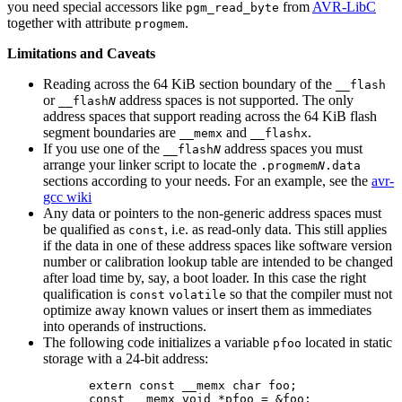
you need special accessors like
from
AVR-LibC
pgm_read_byte
together with attribute
.
progmem
Limitations and Caveats
Reading across the 64 KiB section boundary of the
__flash
or
address spaces is not supported. The only
__flash
N
address spaces that support reading across the 64 KiB flash
segment boundaries are
and
.
__memx
__flashx
If you use one of the
address spaces you must
__flash
N
arrange your linker script to locate the
.progmem
N
.data
sections according to your needs. For an example, see the
avr-
gcc wiki
Any data or pointers to the non-generic address spaces must
be qualified as
, i.e. as read-only data. This still applies
const
if the data in one of these address spaces like software version
number or calibration lookup table are intended to be changed
after load time by, say, a boot loader. In this case the right
qualification is
so that the compiler must not
const
volatile
optimize away known values or insert them as immediates
into operands of instructions.
The following code initializes a variable
located in static
pfoo
storage with a 24-bit address:
extern const __memx char foo;
