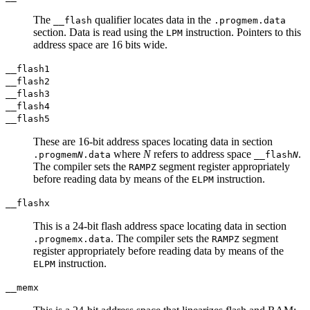
The
qualifier locates data in the
__flash
.progmem.data
section. Data is read using the
instruction. Pointers to this
LPM
address space are 16 bits wide.
__flash1
__flash2
__flash3
__flash4
__flash5
These are 16-bit address spaces locating data in section
where
N
refers to address space
.
.progmem
N
.data
__flash
N
The compiler sets the
segment register appropriately
RAMPZ
before reading data by means of the
instruction.
ELPM
__flashx
This is a 24-bit flash address space locating data in section
. The compiler sets the
segment
.progmemx.data
RAMPZ
register appropriately before reading data by means of the
instruction.
ELPM
__memx