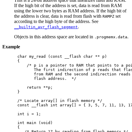
This is a 24-bit address space that linearizes flash and RAM:
If the high bit of the address is set, data is read from RAM
using the lower two bytes as RAM address. If the high bit of
the address is clear, data is read from flash with
set
RAMPZ
according to the high byte of the address. See
.
__builtin_avr_flash_segment
Objects in this address space are located in
.
.progmemx.data
Example
char my_read (const __flash char ** p)

{

    /* p is a pointer to RAM that points to a poi
       The first indirection of p reads that flas
       from RAM and the second indirection reads 
       flash address.  */

    return **p;

}

/* Locate array[] in flash memory */

const __flash int array[] = { 3, 5, 7, 11, 13, 17
int i = 1;

int main (void)

{

   /* Return 17 by reading from flash memory */
