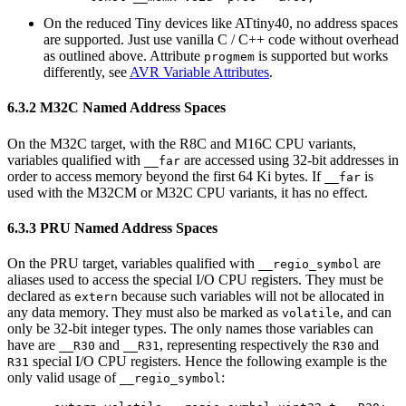
On the reduced Tiny devices like ATtiny40, no address spaces
are supported. Just use vanilla C / C++ code without overhead
as outlined above. Attribute
is supported but works
progmem
differently, see
AVR Variable Attributes
.
6.3.2 M32C Named Address Spaces
On the M32C target, with the R8C and M16C CPU variants,
variables qualified with
are accessed using 32-bit addresses in
__far
order to access memory beyond the first 64 Ki bytes. If
is
__far
used with the M32CM or M32C CPU variants, it has no effect.
6.3.3 PRU Named Address Spaces
On the PRU target, variables qualified with
are
__regio_symbol
aliases used to access the special I/O CPU registers. They must be
declared as
because such variables will not be allocated in
extern
any data memory. They must also be marked as
, and can
volatile
only be 32-bit integer types. The only names those variables can
have are
and
, representing respectively the
and
__R30
__R31
R30
special I/O CPU registers. Hence the following example is the
R31
only valid usage of
:
__regio_symbol